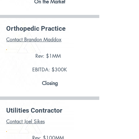
On the Market
Orthopedic Practice
Contact Brandon Maddox
Rev: $1MM
EBITDA: $300K
Closing
Utilities Contractor
Contact Joel Sikes
Rev: $100MM