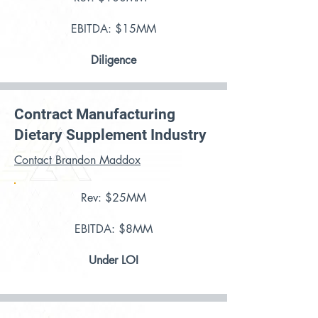
EBITDA: $15MM
Diligence
Contract Manufacturing
Dietary Supplement Industry
Contact Brandon Maddox
Rev: $25MM
EBITDA: $8MM
Under LOI