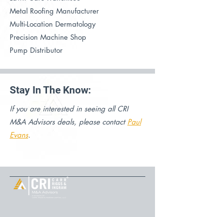
Metal Roofing Manufacturer
Multi-Location Dermatology
Precision Machine Shop
Pump Distributor
Stay In The Know:
If you are interested in seeing all CRI
M&A Advisors deals, please contact
Paul
Evans
.