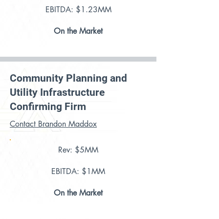
EBITDA: $1.23MM
On the Market
Community Planning and
Utility Infrastructure
Confirming Firm
Contact Brandon Maddox
Rev: $5MM
EBITDA: $1MM
On the Market