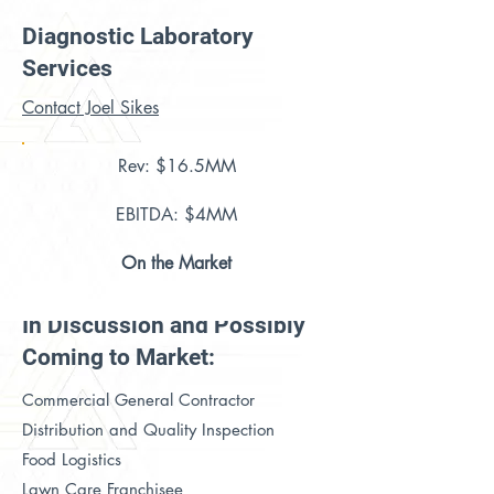
Diagnostic Laboratory
Services
Contact Joel Sikes
Rev: $16.5MM
EBITDA: $4MM
On the Market
In Discussion and Possibly
Coming to Market:
Commercial General Contractor
Distribution and Quality Inspection
Food Logistics
Lawn Care Franchisee