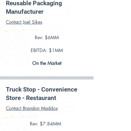
Reusable Packaging
Manufacturer
Contact Joel Sikes
Rev: $6MM
EBITDA: $1MM
On the Market
Truck Stop - Convenience
Store - Restaurant
Contact Brandon Maddox
Rev: $7.84MM