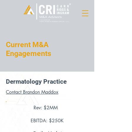
Current M&A
Engagements
Dermatology Practice
Contact Brandon Maddox
Rev: $2MM
EBITDA: $250K